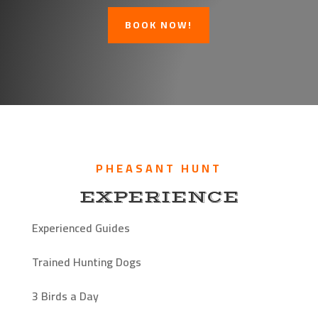
BOOK NOW!
PHEASANT HUNT
EXPERIENCE
Experienced Guides
Trained Hunting Dogs
3 Birds a Day