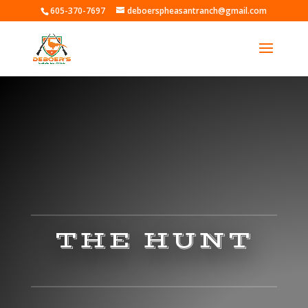
605-370-7697
deboerspheasantranch@gmail.com
THE HUNT