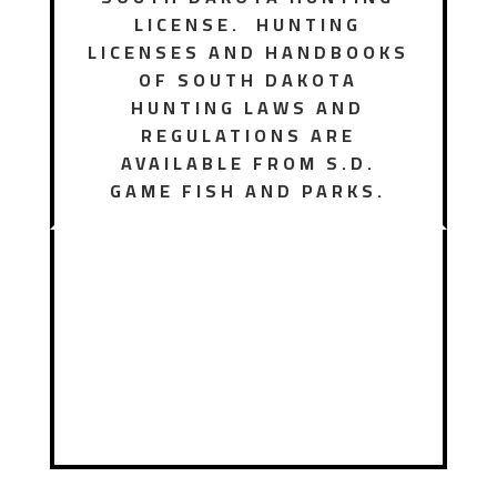
LICENSE. HUNTING
LICENSES AND HANDBOOKS
OF SOUTH DAKOTA
HUNTING LAWS AND
REGULATIONS ARE
AVAILABLE FROM S.D.
GAME FISH AND PARKS.
Hunting
License