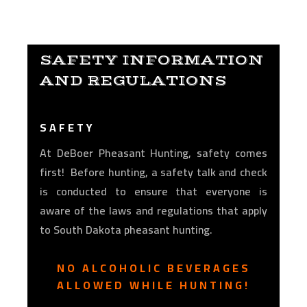
SAFETY INFORMATION
AND REGULATIONS
SAFETY
At DeBoer Pheasant Hunting, safety comes
first! Before hunting, a safety talk and check
is conducted to ensure that everyone is
aware of the laws and regulations that apply
to South Dakota pheasant hunting.
NO ALCOHOLIC BEVERAGES
ALLOWED WHILE HUNTING!