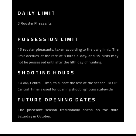
DAILY LIMIT
3 Rooster Pheasants
POSSESSION LIMIT
15 rooster pheasants, taken according to the daily limit. The
limit accrues at the rate of 3 birds a day, and 15 birds may
not be possessed until after the fifth day of hunting.
SHOOTING HOURS
10 AM, Central Time, to sunset the rest of the season. NOTE:
Central Time is used for opening shooting hours statewide.
FUTURE OPENING DATES
The pheasant season traditionally opens on the third
Saturday in October.