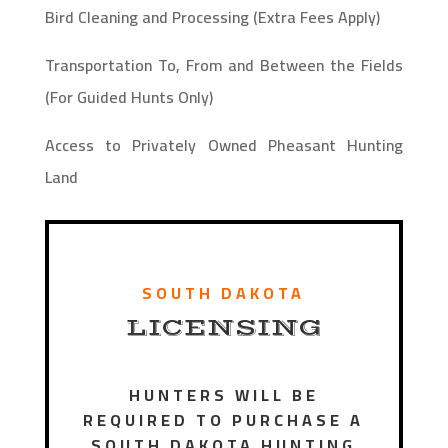
Bird Cleaning and Processing (Extra Fees Apply)
Transportation To, From and Between the Fields
(For Guided Hunts Only)
Access to Privately Owned Pheasant Hunting
Land
SOUTH DAKOTA
LICENSING
HUNTERS WILL BE
REQUIRED TO PURCHASE A
SOUTH DAKOTA HUNTING