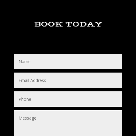
BOOK TODAY