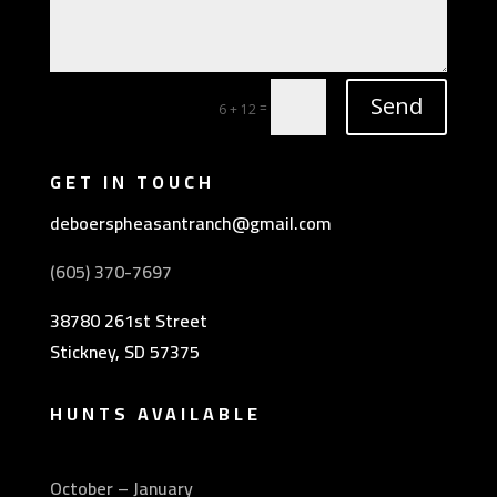
Send
=
6 + 12
GET IN TOUCH
deboerspheasantranch@gmail.com
(605) 370-7697
38780 261st Street
Stickney, SD 57375
HUNTS AVAILABLE
October – January